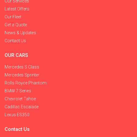
Our Services
Latest Offers
Our Fleet
Get a Quote
News & Updates
Contact Us
OUR CARS
Mercedes S Class
Mercedes Sprinter
Rolls Royce Phantom
BMW 7 Series
Chevrolet Tahoe
Cadillac Escalade
Lexus ES350
Contact Us