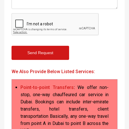
Send Request
We Also Provide Below Listed Services:
Point-to-point Transfers
:
We offer non-
stop, one-way chauffeured car service in
Dubai. Bookings can include inter-emirate
transfers, hotel transfers, client
transportation Basically, any one-way travel
from point A in Dubai to point B across the