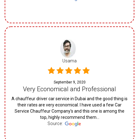
Usama
September 9, 2020
Very Economical and Professional
A chauffeur driver car service in Dubai and the good thing is
their rates are very economical. I have used a few Car
Service Chauffeur Company's and this one is among the
top, highly recommend them...
Source: