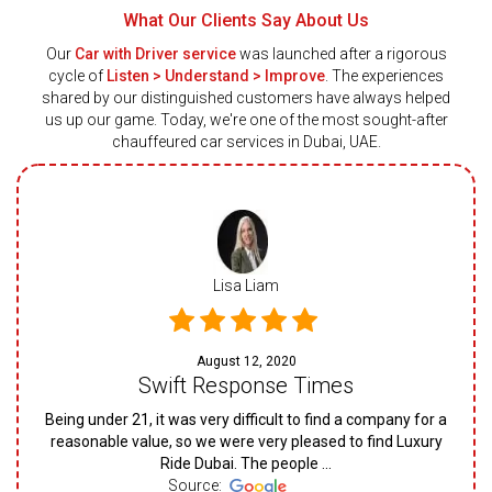
What Our Clients Say About Us
Our
Car with Driver service
was launched after a rigorous
cycle of
Listen > Understand > Improve
. The experiences
shared by our distinguished customers have always helped
us up our game. Today, we're one of the most sought-after
chauffeured car services in Dubai, UAE.
Lisa Liam
August 12, 2020
Swift Response Times
Being under 21, it was very difficult to find a company for a
reasonable value, so we were very pleased to find Luxury
Ride Dubai. The people ...
Source: