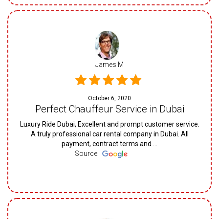
James M
October 6, 2020
Perfect Chauffeur Service in Dubai
Luxury Ride Dubai, Excellent and prompt customer service.
A truly professional car rental company in Dubai. All
payment, contract terms and ...
Source: