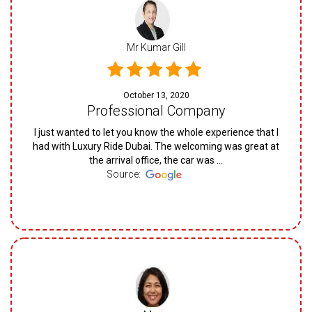
Mr Kumar Gill
October 13, 2020
Professional Company
I just wanted to let you know the whole experience that I
had with Luxury Ride Dubai. The welcoming was great at
the arrival office, the car was ...
Source: