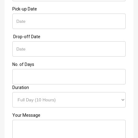
Pick-up Date
Drop-off Date
No. of Days
Duration
Your Message