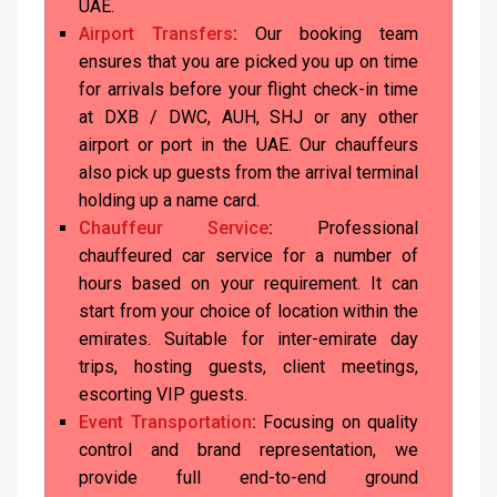
UAE.
Airport Transfers
:
Our booking team
ensures that you are picked you up on time
for arrivals before your flight check-in time
at DXB / DWC, AUH, SHJ or any other
airport or port in the UAE. Our chauffeurs
also pick up guests from the arrival terminal
holding up a name card.
Chauffeur Service
:
Professional
chauffeured car service for a number of
hours based on your requirement. It can
start from your choice of location within the
emirates. Suitable for inter-emirate day
trips, hosting guests, client meetings,
escorting VIP guests.
Event Transportation
:
Focusing on quality
control and brand representation, we
provide full end-to-end ground