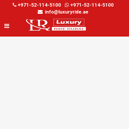
+971-52-114-5100
+971-52-114-5100
info@luxuryride.ae