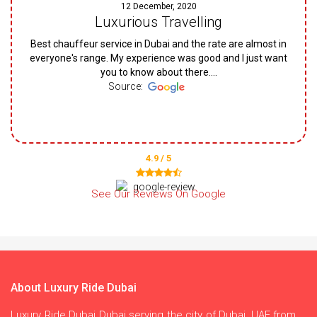
12 December, 2020
Luxurious Travelling
Best chauffeur service in Dubai and the rate are almost in
everyone's range. My experience was good and I just want
you to know about there....
Source:
4.9 / 5
See Our Reviews On Google
About Luxury Ride Dubai
Luxury Ride Dubai Dubai serving the city of Dubai, UAE from