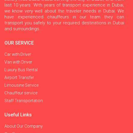
last 10 years. With years of transport experience in Dubai,
we know very well about the traveler needs in Dubai. We
have experienced chauffeurs in our team they can
transport you safely to your required destinations in Dubai
and surroundings...
OUR SERVICE
Car with Driver
Van with Driver
Luxury Bus Rental
Airport Transfer
Limousine Service
Chauffeur service
Staff Transportation
Useful Links
About Our Company