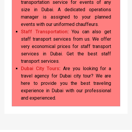
transportation service for events of any
size in Dubai. A dedicated operations
manager is assigned to your planned
events with our uniformed chauffeurs.
Staff Transportation
:
You can also get
staff transport services from us. We offer
very economical prices for staff transport
services in Dubai. Get the best staff
transport services.
Dubai City Tours
:
Are you looking for a
travel agency for Dubai city tour? We are
here to provide you the best traveling
experience in Dubai with our professional
and experienced.