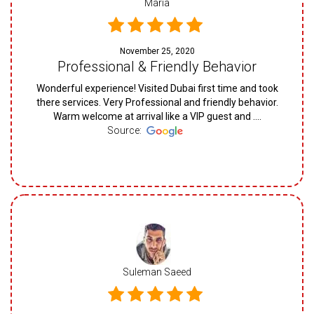
Maria
November 25, 2020
Professional & Friendly Behavior
Wonderful experience! Visited Dubai first time and took
there services. Very Professional and friendly behavior.
Warm welcome at arrival like a VIP guest and ....
Source:
Suleman Saeed