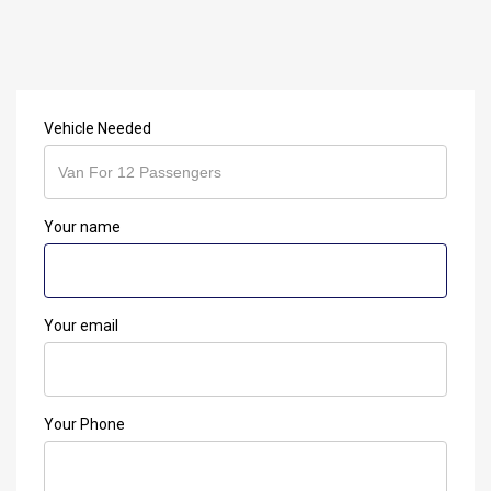
Vehicle Needed
Your name
Your email
Your Phone