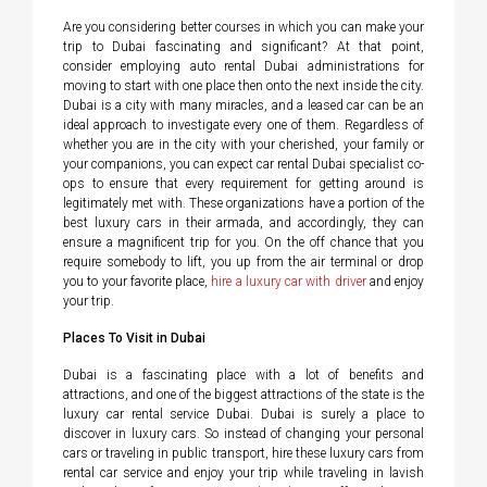
Are you considering better courses in which you can make your
trip to Dubai fascinating and significant? At that point,
consider employing auto rental Dubai administrations for
moving to start with one place then onto the next inside the city.
Dubai is a city with many miracles, and a leased car can be an
ideal approach to investigate every one of them. Regardless of
whether you are in the city with your cherished, your family or
your companions, you can expect car rental Dubai specialist co-
ops to ensure that every requirement for getting around is
legitimately met with. These organizations have a portion of the
best luxury cars in their armada, and accordingly, they can
ensure a magnificent trip for you. On the off chance that you
require somebody to lift, you up from the air terminal or drop
you to your favorite place,
hire a luxury car with driver
and enjoy
your trip.
Places To Visit in Dubai
Dubai is a fascinating place with a lot of benefits and
attractions, and one of the biggest attractions of the state is the
luxury car rental service Dubai. Dubai is surely a place to
discover in luxury cars. So instead of changing your personal
cars or traveling in public transport, hire these luxury cars from
rental car service and enjoy your trip while traveling in lavish