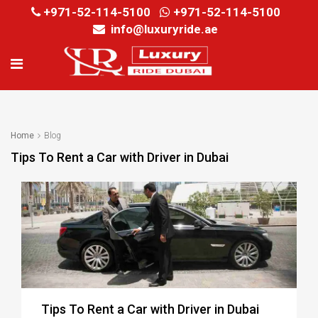
+971-52-114-5100
+971-52-114-5100
info@luxuryride.ae
Home
Blog
Tips To Rent a Car with Driver in Dubai
Tips To Rent a Car with Driver in Dubai