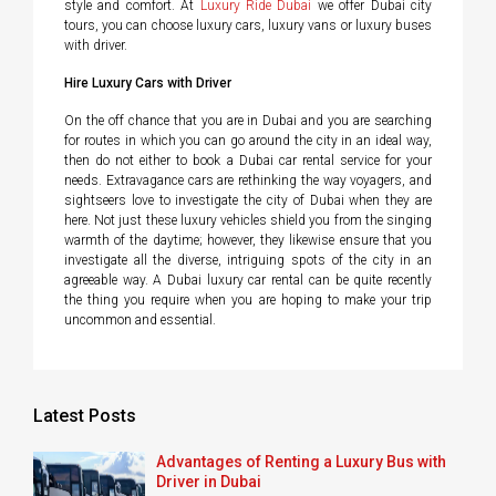
style and comfort. At
Luxury Ride Dubai
we offer Dubai city
tours, you can choose luxury cars, luxury vans or luxury buses
with driver.
Hire Luxury Cars with Driver
On the off chance that you are in Dubai and you are searching
for routes in which you can go around the city in an ideal way,
then do not either to book a Dubai car rental service for your
needs. Extravagance cars are rethinking the way voyagers, and
sightseers love to investigate the city of Dubai when they are
here. Not just these luxury vehicles shield you from the singing
warmth of the daytime; however, they likewise ensure that you
investigate all the diverse, intriguing spots of the city in an
agreeable way. A Dubai luxury car rental can be quite recently
the thing you require when you are hoping to make your trip
uncommon and essential.
Latest Posts
Advantages of Renting a Luxury Bus with
Driver in Dubai