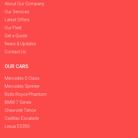
About Our Company
Our Services
Latest Offers
Our Fleet
Get a Quote
News & Updates
Contact Us
OUR CARS
Mercedes S Class
Mercedes Sprinter
Rolls Royce Phantom
BMW 7 Series
Chevrolet Tahoe
Cadillac Escalade
Lexus ES350