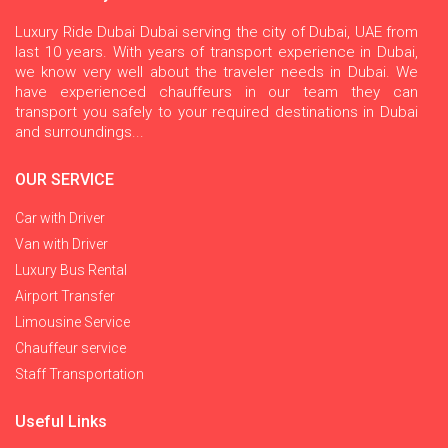
Luxury Ride Dubai Dubai serving the city of Dubai, UAE from
last 10 years. With years of transport experience in Dubai,
we know very well about the traveler needs in Dubai. We
have experienced chauffeurs in our team they can
transport you safely to your required destinations in Dubai
and surroundings...
OUR SERVICE
Car with Driver
Van with Driver
Luxury Bus Rental
Airport Transfer
Limousine Service
Chauffeur service
Staff Transportation
Useful Links