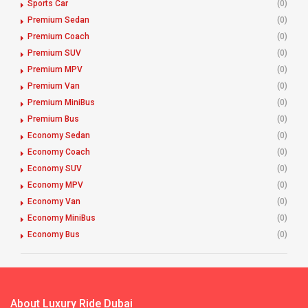
Sports Car
(0)
Premium Sedan
(0)
Premium Coach
(0)
Premium SUV
(0)
Premium MPV
(0)
Premium Van
(0)
Premium MiniBus
(0)
Premium Bus
(0)
Economy Sedan
(0)
Economy Coach
(0)
Economy SUV
(0)
Economy MPV
(0)
Economy Van
(0)
Economy MiniBus
(0)
Economy Bus
(0)
About Luxury Ride Dubai