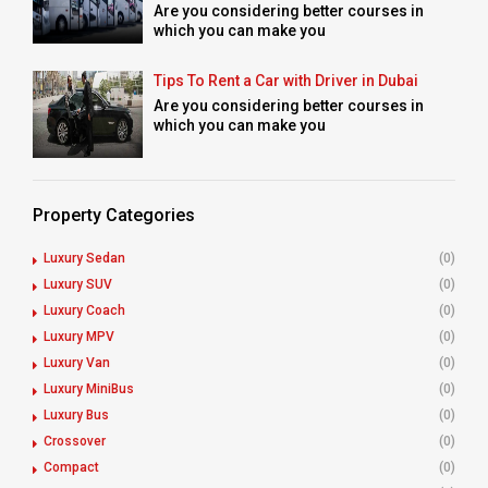
Are you considering better courses in
which you can make you
Tips To Rent a Car with Driver in Dubai
Are you considering better courses in
which you can make you
Property Categories
Luxury Sedan
(0)
Luxury SUV
(0)
Luxury Coach
(0)
Luxury MPV
(0)
Luxury Van
(0)
Luxury MiniBus
(0)
Luxury Bus
(0)
Crossover
(0)
Compact
(0)